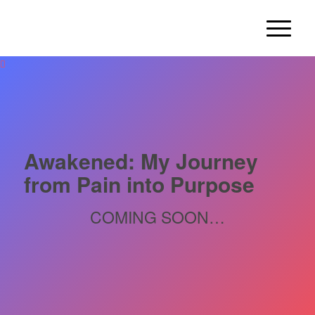
Awakened: My Journey
from Pain into Purpose
COMING SOON…