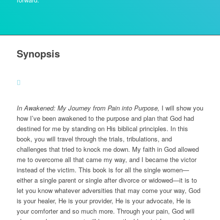
Synopsis
In Awakened: My Journey from Pain into Purpose,
I will show you
how I’ve been awakened to the purpose and plan that God had
destined for me by standing on His biblical principles. In this
book, you will travel through the trials, tribulations, and
challenges that tried to knock me down. My faith in God allowed
me to overcome all that came my way, and I became the victor
instead of the victim. This book is for all the single women—
either a single parent or single after divorce or widowed—it is to
let you know whatever adversities that may come your way, God
is your healer, He is your provider, He is your advocate, He is
your comforter and so much more. Through your pain, God will