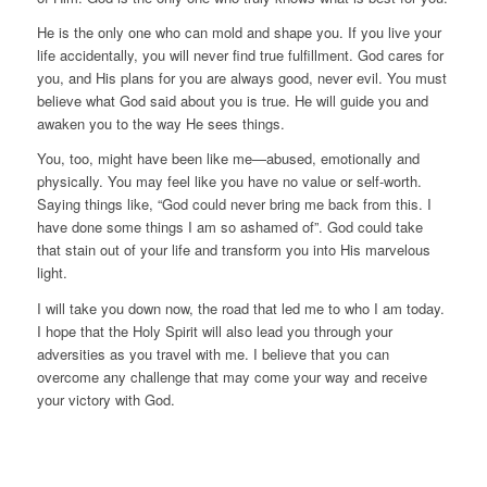
He is the only one who can mold and shape you. If you live your
life accidentally, you will never find true fulfillment. God cares for
you, and His plans for you are always good, never evil. You must
believe what God said about you is true. He will guide you and
awaken you to the way He sees things.
You, too, might have been like me—abused, emotionally and
physically. You may feel like you have no value or self-worth.
Saying things like, “God could never bring me back from this. I
have done some things I am so ashamed of”. God could take
that stain out of your life and transform you into His marvelous
light.
I will take you down now, the road that led me to who I am today.
I hope that the Holy Spirit will also lead you through your
adversities as you travel with me. I believe that you can
overcome any challenge that may come your way and receive
your victory with God.