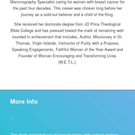
Mammography Specialist caring for women with breast cancer for
the past four decades. This career was chosen long before her
journey as a sold-out believer and a child of the King.
She received her doctorate degree from JD Price Theological
Bible College and has pressed toward the mark of remaining well-
rounded in achievement that includes, Author, Missionary in St.
Thomas, Virgin Islands, Instructor of Purity with a Purpose,
Speaking Engagements, Faithful Woman of the Year Award and
Founder of Woman Encouraging and Transforming Lives
(W.E.T.L.).
More Info
This book originated out of conversations with various women