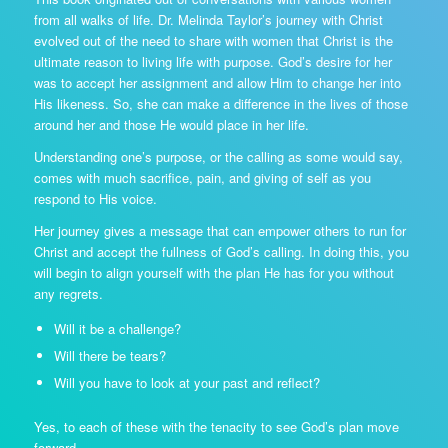
from all walks of life. Dr. Melinda Taylor’s journey with Christ
evolved out of the need to share with women that Christ is the
ultimate reason to living life with purpose. God’s desire for her
was to accept her assignment and allow Him to change her into
His likeness. So, she can make a difference in the lives of those
around her and those He would place in her life.
Understanding one’s purpose, or the calling as some would say,
comes with much sacrifice, pain, and giving of self as you
respond to His voice.
Her journey gives a message that can empower others to run for
Christ and accept the fullness of God’s calling. In doing this, you
will begin to align yourself with the plan He has for you without
any regrets.
Will it be a challenge?
Will there be tears?
Will you have to look at your past and reflect?
Yes, to each of these with the tenacity to see God’s plan move
forward.