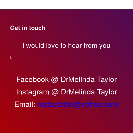
Get in touch
I would love to hear from you
Facebook @ DrMelinda Taylor
Instagram @ DrMelinda Taylor
Email:
mataylor50@yahoo.com