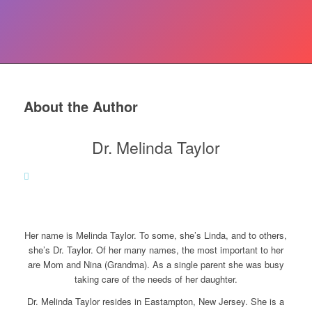
About the Author
Dr. Melinda Taylor
Her name is Melinda Taylor. To some, she’s Linda, and to others,
she’s Dr. Taylor. Of her many names, the most important to her
are Mom and Nina (Grandma). As a single parent she was busy
taking care of the needs of her daughter.
Dr. Melinda Taylor resides in Eastampton, New Jersey. She is a