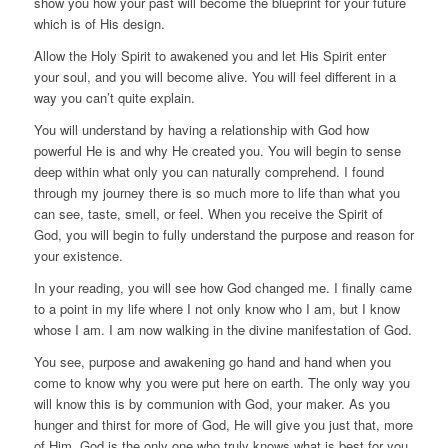
show you how your past will become the blueprint for your future
which is of His design.
Allow the Holy Spirit to awakened you and let His Spirit enter
your soul, and you will become alive. You will feel different in a
way you can’t quite explain.
You will understand by having a relationship with God how
powerful He is and why He created you. You will begin to sense
deep within what only you can naturally comprehend. I found
through my journey there is so much more to life than what you
can see, taste, smell, or feel. When you receive the Spirit of
God, you will begin to fully understand the purpose and reason for
your existence.
In your reading, you will see how God changed me. I finally came
to a point in my life where I not only know who I am, but I know
whose I am. I am now walking in the divine manifestation of God.
You see, purpose and awakening go hand and hand when you
come to know why you were put here on earth. The only way you
will know this is by communion with God, your maker. As you
hunger and thirst for more of God, He will give you just that, more
of Him. God is the only one who truly knows what is best for you.